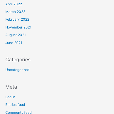
April 2022
March 2022
February 2022
November 2021
August 2021
June 2021
Categories
Uncategorized
Meta
Log in
Entries feed
Comments feed