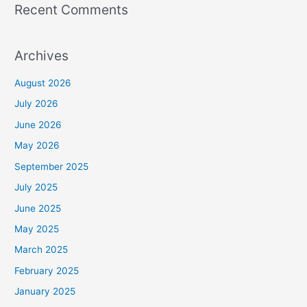
Recent Comments
Archives
August 2026
July 2026
June 2026
May 2026
September 2025
July 2025
June 2025
May 2025
March 2025
February 2025
January 2025