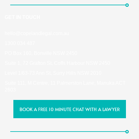
GET IN TOUCH
hello@copelandlegal.com.au
1300 034 487
PO Box 160, Bonville NSW 2450
Suite 1, 72 Grafton St, Coffs Harbour NSW 2450
Level 1/63-73 Ann St, Surry Hills NSW 2010
Suite 111, M Centre, 11 Palmerston Lane, Manuka ACT
2603
BOOK A FREE 10 MINUTE CHAT WITH A LAWYER