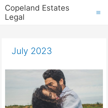
Skip
Copeland Estates
to
content
Legal
July 2023
When
do
you
need
to
update
your