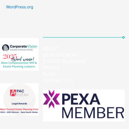
WordPress.org
ABOUT
BEREAVEMENT
ESTATE PLANNING
PRICES
BLOG
CONTACT US