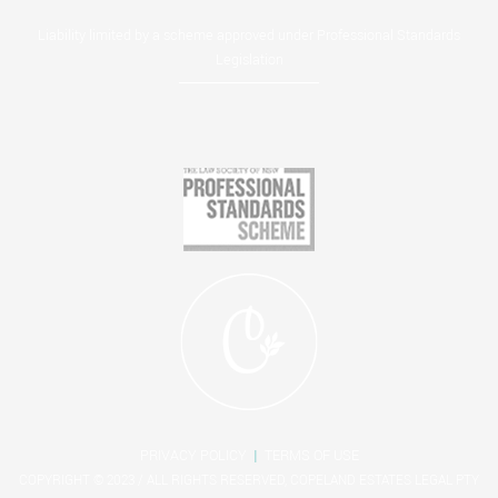
Liability limited by a scheme approved under Professional Standards
Legislation
PRIVACY POLICY
|
TERMS OF USE
COPYRIGHT © 2023 / ALL RIGHTS RESERVED, COPELAND ESTATES LEGAL PTY