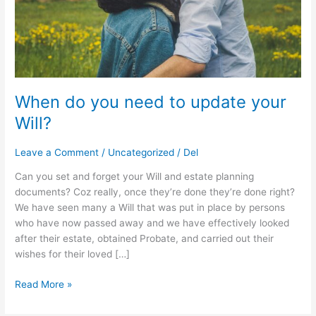
Will?
When do you need to update your
Will?
Leave a Comment
/
Uncategorized
/
Del
Can you set and forget your Will and estate planning
documents? Coz really, once they’re done they’re done right?
We have seen many a Will that was put in place by persons
who have now passed away and we have effectively looked
after their estate, obtained Probate, and carried out their
wishes for their loved […]
Read More »