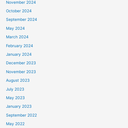
November 2024
October 2024
September 2024
May 2024
March 2024
February 2024
January 2024
December 2023
November 2023
August 2023
July 2023
May 2023
January 2023
September 2022
May 2022