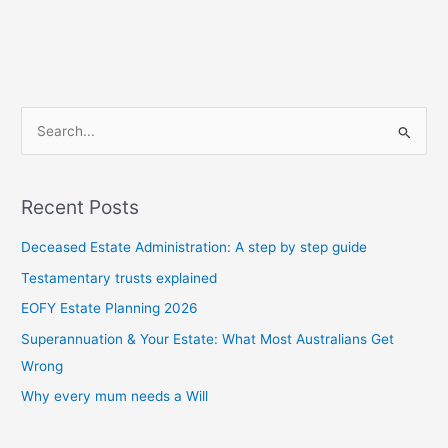
S
e
a
Recent Posts
r
c
Deceased Estate Administration: A step by step guide
h
Testamentary trusts explained
f
EOFY Estate Planning 2026
o
Superannuation & Your Estate: What Most Australians Get
r
Wrong
:
Why every mum needs a Will