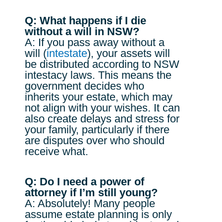
Q: What happens if I die
without a will in NSW?
A: If you pass away without a
will (
intestate
), your assets will
be distributed according to NSW
intestacy laws. This means the
government decides who
inherits your estate, which may
not align with your wishes. It can
also create delays and stress for
your family, particularly if there
are disputes over who should
receive what.
Q: Do I need a power of
attorney if I’m still young?
A: Absolutely! Many people
assume estate planning is only