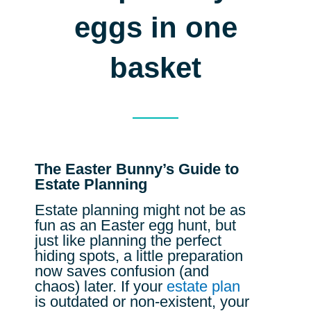
eggs in one
basket
The Easter Bunny’s Guide to
Estate Planning
Estate planning might not be as
fun as an Easter egg hunt, but
just like planning the perfect
hiding spots, a little preparation
now saves confusion (and
chaos) later. If your
estate plan
is outdated or non-existent, your