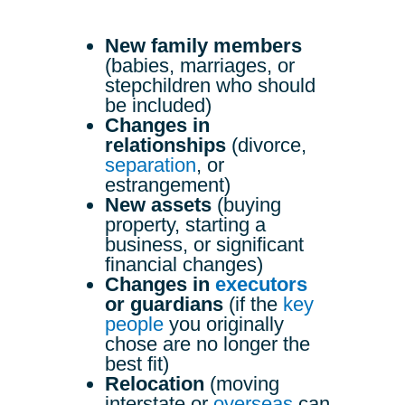
New family members
(babies, marriages, or
stepchildren who should
be included)
Changes in
relationships
(divorce,
separation
, or
estrangement)
New assets
(buying
property, starting a
business, or significant
financial changes)
Changes in
executors
or guardians
(if the
key
people
you originally
chose are no longer the
best fit)
Relocation
(moving
interstate or
overseas
can