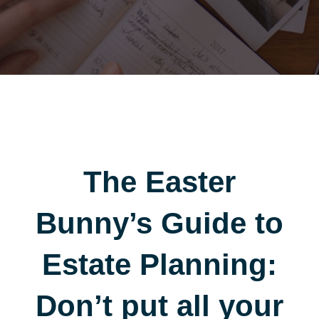
The Easter
Bunny’s Guide to
Estate Planning:
Don’t put all your