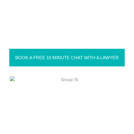
PO Box 160, Bonville NSW 2450
Suite 1, 72 Grafton St, Coffs Harbour NSW 2450
Level 1/63-73 Ann St, Surry Hills NSW 2010
Suite 111, M Centre, 11 Palmerston Lane, Manuka ACT
2603
BOOK A FREE 10 MINUTE CHAT WITH A LAWYER
Liability limited by a scheme approved under Professional
Standards Legislation