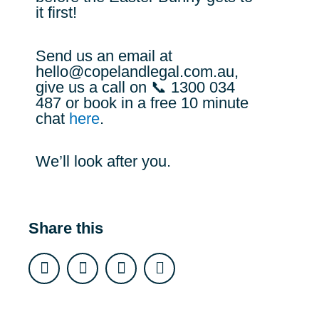
it first!
Send us an email at
hello@copelandlegal.com.au
,
give us a call on 📞 1300 034
487 or book in a free 10 minute
chat
here
.
We’ll look after you.
Share this
F
I
L
E
a
n
i
n
c
s
n
v
e
t
k
e