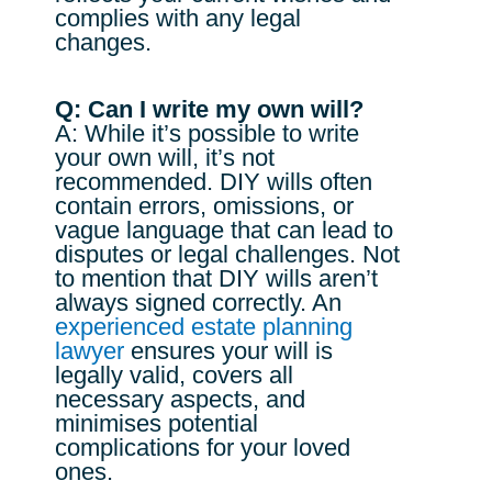
complies with any legal
changes.
Q: Can I write my own will?
A: While it’s possible to write
your own will, it’s not
recommended. DIY wills often
contain errors, omissions, or
vague language that can lead to
disputes or legal challenges. Not
to mention that DIY wills aren’t
always signed correctly. An
experienced estate planning
lawyer
ensures your will is
legally valid, covers all
necessary aspects, and
minimises potential
complications for your loved
ones.