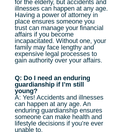
for the elderly, but accidents and
illnesses can happen at any age.
Having a power of attorney in
place ensures someone you
trust can manage your financial
affairs if you become
incapacitated. Without one, your
family may face lengthy and
expensive legal processes to
gain authority over your affairs.
Q: Do I need an enduring
guardianship if I’m still
young?
A: Yes! Accidents and illnesses
can happen at any age. An
enduring guardianship ensures
someone can make health and
lifestyle decisions if you’re ever
unable to.