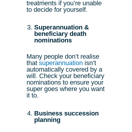
treatments if you’re unable
to decide for yourself.
Superannuation &
beneficiary death
nominations
Many people don’t realise
that
superannuation
isn’t
automatically covered by a
will. Check your beneficiary
nominations to ensure your
super goes where you want
it to.
Business succession
planning