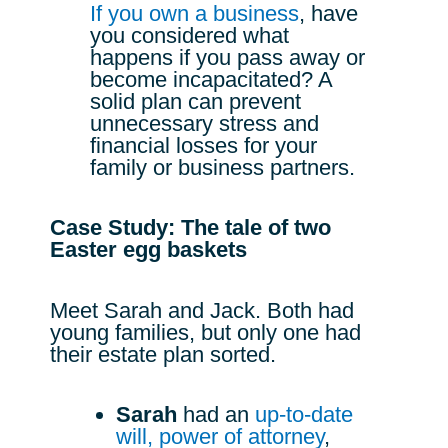
If you own a business
, have
you considered what
happens if you pass away or
become incapacitated? A
solid plan can prevent
unnecessary stress and
financial losses for your
family or business partners.
Case Study: The tale of two
Easter egg baskets
Meet Sarah and Jack. Both had
young families, but only one had
their estate plan sorted.
Sarah
had an
up-to-date
will,
power of attorney
,