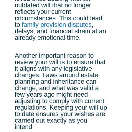
outdated will that no longer
reflects your current
circumstances. This could lead
to
family provision disputes
,
delays, and financial strain at an
already emotional time.
Another important reason to
review your will is to ensure that
it aligns with any legislative
changes. Laws around estate
planning and inheritance can
change, and what was valid a
few years ago might need
adjusting to comply with current
regulations. Keeping your will up
to date ensures your wishes are
carried out exactly as you
intend.