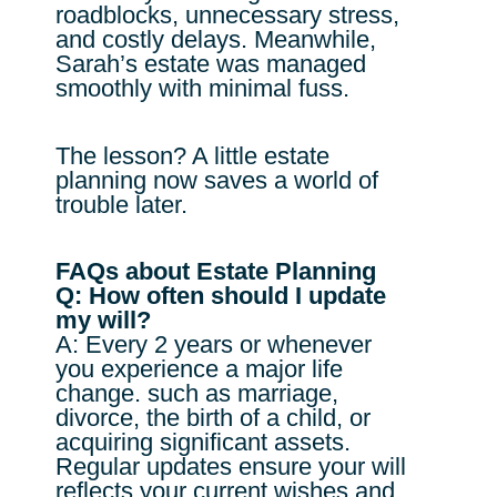
roadblocks, unnecessary stress,
and costly delays. Meanwhile,
Sarah’s estate was managed
smoothly with minimal fuss.
The lesson? A little estate
planning now saves a world of
trouble later.
FAQs about Estate Planning
Q: How often should I update
my will?
A: Every 2 years or whenever
you experience a major life
change. such as marriage,
divorce, the birth of a child, or
acquiring significant assets.
Regular updates ensure your will
reflects your current wishes and