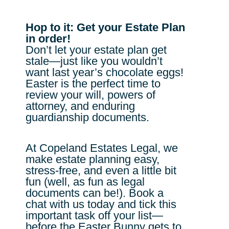
Hop to it: Get your Estate Plan
in order!
Don’t let your estate plan get
stale—just like you wouldn’t
want last year’s chocolate eggs!
Easter is the perfect time to
review your will, powers of
attorney, and enduring
guardianship documents.
At Copeland Estates Legal, we
make estate planning easy,
stress-free, and even a little bit
fun (well, as fun as legal
documents can be!). Book a
chat with us today and tick this
important task off your list—
before the Easter Bunny gets to