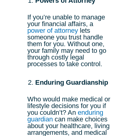
Powers of Attorney
If you’re unable to manage
your financial affairs, a
power of attorney
lets
someone you trust handle
them for you. Without one,
your family may need to go
through costly legal
processes to take control.
Enduring Guardianship
Who would make medical or
lifestyle decisions for you if
you couldn’t? An
enduring
guardian
can make choices
about your healthcare, living
arrangements, and medical