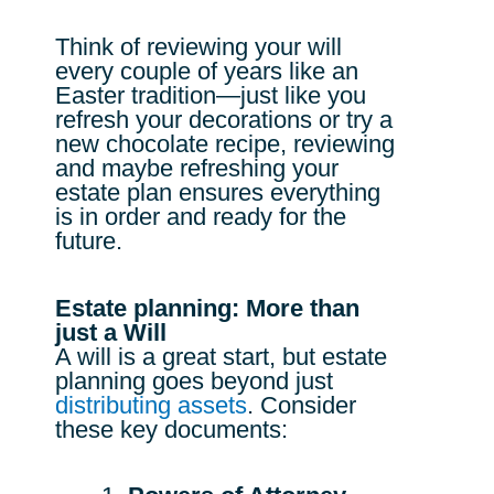
Think of reviewing your will
every couple of years like an
Easter tradition—just like you
refresh your decorations or try a
new chocolate recipe, reviewing
and maybe refreshing your
estate plan ensures everything
is in order and ready for the
future.
Estate planning: More than
just a Will
A will is a great start, but estate
planning goes beyond just
distributing assets
. Consider
these key documents: