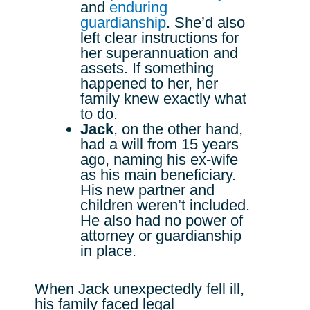
and
enduring
guardianship
. She’d also
left clear instructions for
her superannuation and
assets. If something
happened to her, her
family knew exactly what
to do.
Jack
, on the other hand,
had a will from 15 years
ago, naming his ex-wife
as his main beneficiary.
His new partner and
children weren’t included.
He also had no power of
attorney or guardianship
in place.
When Jack unexpectedly fell ill,
his family faced legal