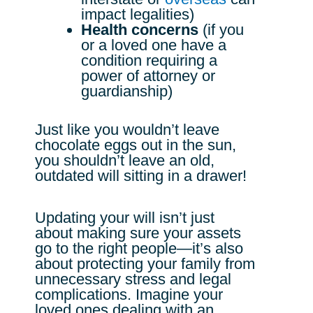
impact legalities)
Health concerns
(if you
or a loved one have a
condition requiring a
power of attorney or
guardianship)
Just like you wouldn’t leave
chocolate eggs out in the sun,
you shouldn’t leave an old,
outdated will sitting in a drawer!
Updating your will isn’t just
about making sure your assets
go to the right people—it’s also
about protecting your family from
unnecessary stress and legal
complications. Imagine your
loved ones dealing with an