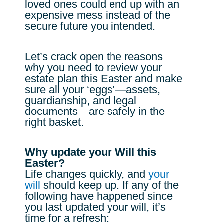
loved ones could end up with an
expensive mess instead of the
secure future you intended.
Let’s crack open the reasons
why you need to review your
estate plan this Easter and make
sure all your ‘eggs’—assets,
guardianship, and legal
documents—are safely in the
right basket.
Why update your Will this
Easter?
Life changes quickly, and
your
will
should keep up. If any of the
following have happened since
you last updated your will, it’s
time for a refresh: